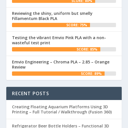
SCORE: 80%
Reviewing the shiny, uniform but smelly
Fillamentum Black PLA
SCORE: 75%
Testing the vibrant Emvio Pink PLA with a non-
wasteful test print
SCORE: 85%
Emvio Engineering – Chroma PLA – 2.85 – Orange
Review
SCORE: 89%
RECENT POSTS
Creating Floating Aquarium Platforms Using 3D
Printing – Full Tutorial / Walkthrough (Fusion 360)
Refrigerator Beer Bottle Holders – Functional 3D