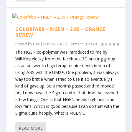
COLORFABB – NGEN – 2.85 – ORANGE
REVIEW
Posted by
Daz
|
Mar 29, 2017
|
Filament Reviews
|
The NGEN co-polymer was introduced to me by
Will Kostelecky from the facebook 3D printing group
as an answer to high temp requirements in lieu of
using ABS with the UM2+. One problem, it was always
way too brittle when I tried to use it so eventually I
kind of gave up. So 6 months passed and I’d moved
on, I now have the Sigma and in that time I’ve learned
a few things. One is that NGEN needs high heat and
low fans. Which is good because I can do that with the
Sigma quite happily. What is NGEN?...
READ MORE