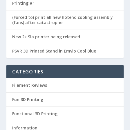
Printing #1
(Forced to) print all new hotend cooling assembly
(fans) after catastrophe
New 2k Sla printer being released
PSVR 3D Printed Stand in Emvio Cool Blue
CATEGORIES
Filament Reviews
Fun 3D Printing
Functional 3D Printing
Information