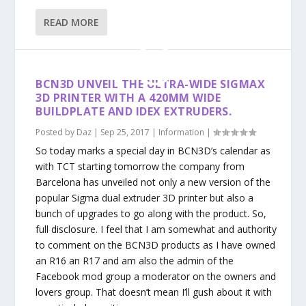
READ MORE
BCN3D UNVEIL THE ULTRA-WIDE SIGMAX
3D PRINTER WITH A 420MM WIDE
BUILDPLATE AND IDEX EXTRUDERS.
Posted by
Daz
|
Sep 25, 2017
|
Information
|
So today marks a special day in BCN3D’s calendar as
with TCT starting tomorrow the company from
Barcelona has unveiled not only a new version of the
popular Sigma dual extruder 3D printer but also a
bunch of upgrades to go along with the product. So,
full disclosure. I feel that I am somewhat and authority
to comment on the BCN3D products as I have owned
an R16 an R17 and am also the admin of the
Facebook mod group a moderator on the owners and
lovers group. That doesn’t mean I’ll gush about it with