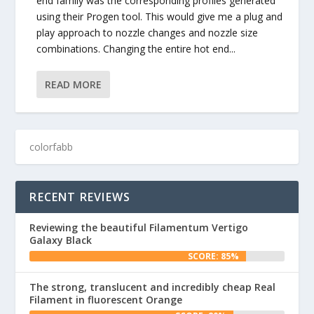
end family was the corresponding profiles generated
using their Progen tool. This would give me a plug and
play approach to nozzle changes and nozzle size
combinations. Changing the entire hot end...
READ MORE
RECENT REVIEWS
Reviewing the beautiful Filamentum Vertigo
Galaxy Black
SCORE: 85%
The strong, translucent and incredibly cheap Real
Filament in fluorescent Orange