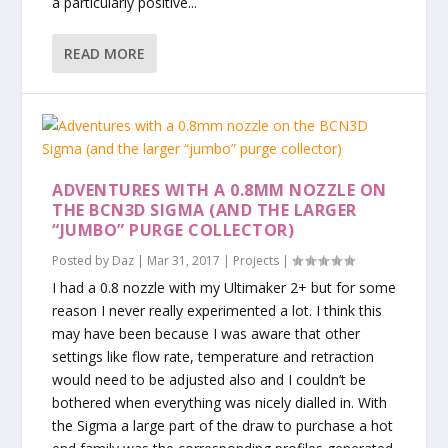
a particularly positive...
READ MORE
ADVENTURES WITH A 0.8MM NOZZLE ON
THE BCN3D SIGMA (AND THE LARGER
“JUMBO” PURGE COLLECTOR)
Posted by
Daz
|
Mar 31, 2017
|
Projects
|
I had a 0.8 nozzle with my Ultimaker 2+ but for some
reason I never really experimented a lot. I think this
may have been because I was aware that other
settings like flow rate, temperature and retraction
would need to be adjusted also and I couldn’t be
bothered when everything was nicely dialled in. With
the Sigma a large part of the draw to purchase a hot