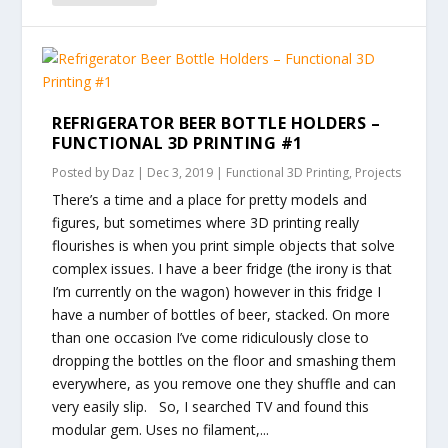
REFRIGERATOR BEER BOTTLE HOLDERS –
FUNCTIONAL 3D PRINTING #1
Posted by
Daz
|
Dec 3, 2019
|
Functional 3D Printing
,
Projects
There’s a time and a place for pretty models and
figures, but sometimes where 3D printing really
flourishes is when you print simple objects that solve
complex issues. I have a beer fridge (the irony is that
I’m currently on the wagon) however in this fridge I
have a number of bottles of beer, stacked. On more
than one occasion I’ve come ridiculously close to
dropping the bottles on the floor and smashing them
everywhere, as you remove one they shuffle and can
very easily slip. So, I searched TV and found this
modular gem. Uses no filament,...