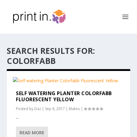
SEARCH RESULTS FOR:
COLORFABB
SELF WATERING PLANTER COLORFABB
FLUORESCENT YELLOW
Posted by
Daz
|
Sep 8, 2017
|
Makes
|
...
READ MORE