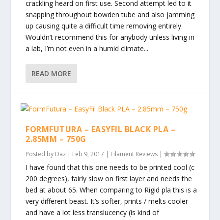
crackling heard on first use. Second attempt led to it
snapping throughout bowden tube and also jamming
up causing quite a difficult time removing entirely.
Wouldn’t recommend this for anybody unless living in
a lab, I’m not even in a humid climate...
READ MORE
FORMFUTURA – EASYFIL BLACK PLA –
2.85MM – 750G
Posted by
Daz
|
Feb 9, 2017
|
Filament Reviews
|
I have found that this one needs to be printed cool (c
200 degrees), fairly slow on first layer and needs the
bed at about 65. When comparing to Rigid pla this is a
very different beast. It’s softer, prints / melts cooler
and have a lot less translucency (is kind of