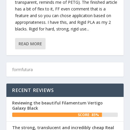
transparent, reminds me of PETG). The finished article
has a bit of flex to it, FF even comment that is a
feature and so you can chose application based on
appropriateness. I have this, and Rigid PLA as my 2
blacks. Rigid for hard, strong, rigid use...
READ MORE
RECENT REVIEWS
Reviewing the beautiful Filamentum Vertigo
Galaxy Black
SCORE: 85%
The strong, translucent and incredibly cheap Real