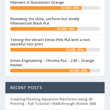
Filament in fluorescent Orange
SCORE: 80%
Reviewing the shiny, uniform but smelly
Fillamentum Black PLA
SCORE: 75%
Testing the vibrant Emvio Pink PLA with a non-
wasteful test print
SCORE: 85%
Emvio Engineering – Chroma PLA – 2.85 – Orange
Review
SCORE: 89%
RECENT POSTS
Creating Floating Aquarium Platforms Using 3D
Printing – Full Tutorial / Walkthrough (Fusion 360)