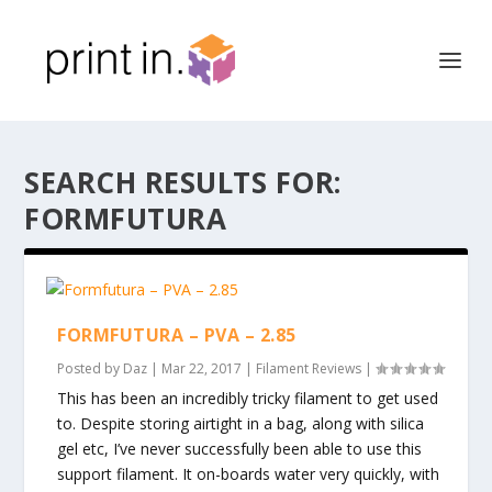
SEARCH RESULTS FOR:
FORMFUTURA
FORMFUTURA – PVA – 2.85
Posted by
Daz
|
Mar 22, 2017
|
Filament Reviews
|
This has been an incredibly tricky filament to get used
to. Despite storing airtight in a bag, along with silica
gel etc, I’ve never successfully been able to use this
support filament. It on-boards water very quickly, with