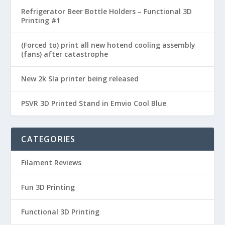
Refrigerator Beer Bottle Holders – Functional 3D
Printing #1
(Forced to) print all new hotend cooling assembly
(fans) after catastrophe
New 2k Sla printer being released
PSVR 3D Printed Stand in Emvio Cool Blue
CATEGORIES
Filament Reviews
Fun 3D Printing
Functional 3D Printing