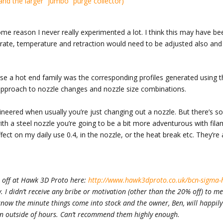
ome reason I never really experimented a lot. I think this may have be
 rate, temperature and retraction would need to be adjusted also and 
.
se a hot end family was the corresponding profiles generated using t
 approach to nozzle changes and nozzle size combinations.
ngineered when usually you’re just changing out a nozzle. But there’s 
th a steel nozzle you’re going to be a bit more adventurous with filam
ct on my daily use 0.4, in the nozzle, or the heat break etc. They’re a
% off at Hawk 3D Proto here:
http://www.hawk3dproto.co.uk/bcn-sigma-
ly. I didn’t receive any bribe or motivation (other than the 20% off) to m
 know the minute things come into stock and the owner, Ben, will happil
en outside of hours. Can’t recommend them highly enough.