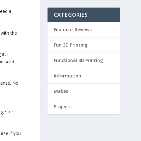
peed a
CATEGORIES
Filament Reviews
 with the
Fun 3D Printing
ht, I
Functional 3D Printing
on solid
Information
 sense. No
Makes
Projects
rge for
urse if you