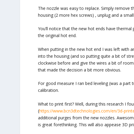
The nozzle was easy to replace. Simply remove t
housing (2 more hex screws) , unplug and a small jer
You’ll notice that the new hot ends have thermal 
the original hot end.
When putting in the new hot end I was left with an o
into the housing (and so putting quite a bit of str
clockwise before and give the wires a bit of room).
that made the decision a bit more obvious.
For good measure I ran bed leveling (was a part t
calibration.
What to print first? Well, during this research I f
(
https://www.bcn3dtechnologies.com/en/3d-printe
additional purges from the new nozzles. Awesome,
is great forethinking. This will also appease 3D pri