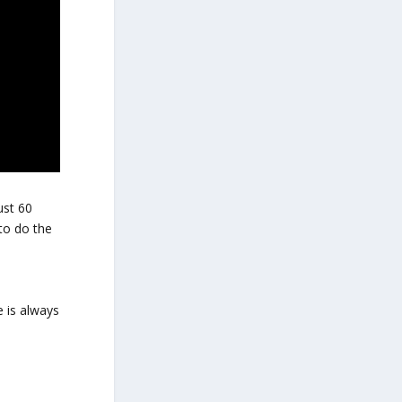
ust 60
to do the
 is always