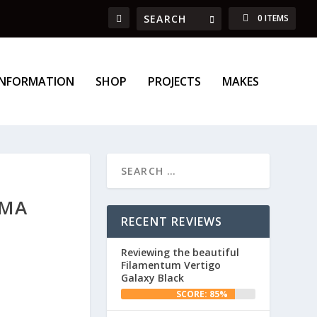
0 ITEMS
INFORMATION
SHOP
PROJECTS
MAKES
GMA
RECENT REVIEWS
Reviewing the beautiful
Filamentum Vertigo
Galaxy Black
SCORE: 85%