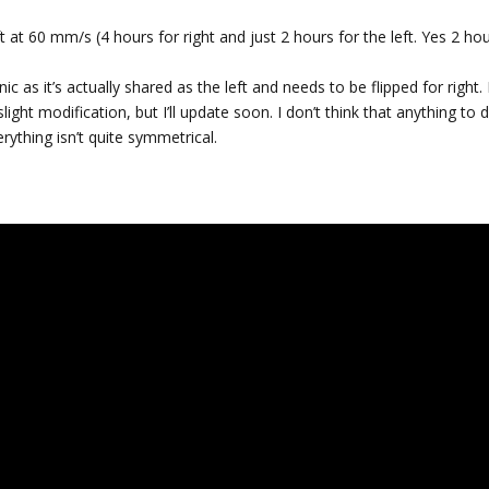
 at 60 mm/s (4 hours for right and just 2 hours for the left. Yes 2 hou
onic as it’s actually shared as the left and needs to be flipped for right.
ight modification, but I’ll update soon. I don’t think that anything to 
rything isn’t quite symmetrical.