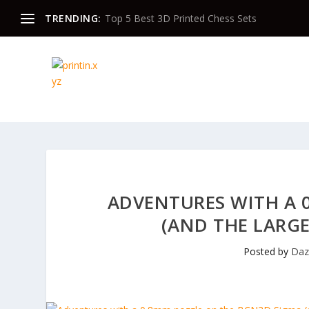
TRENDING:
Top 5 Best 3D Printed Chess Sets
ADVENTURES WITH A 
(AND THE LARG
Posted by
Da