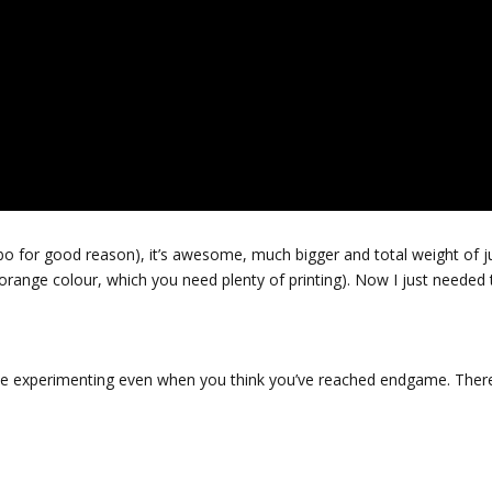
bo for good reason), it’s awesome, much bigger and total weight of j
ange colour, which you need plenty of printing). Now I just needed 
inue experimenting even when you think you’ve reached endgame. There