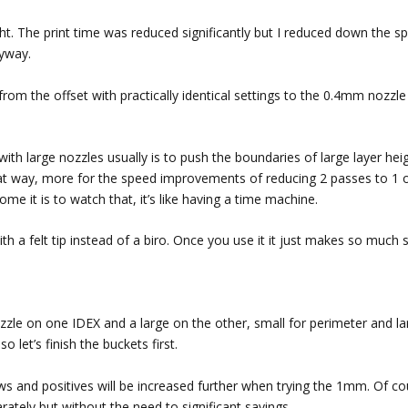
ight. The print time was reduced significantly but I reduced down the s
nyway.
rom the offset with practically identical settings to the 0.4mm nozzle
th large nozzles usually is to push the boundaries of large layer heig
 that way, more for the speed improvements of reducing 2 passes to 1 
ome it is to watch that, it’s like having a time machine.
in with a felt tip instead of a biro. Once you use it it just makes so much
zle on one IDEX and a large on the other, small for perimeter and la
o let’s finish the buckets first.
ws and positives will be increased further when trying the 1mm. Of co
tely but without the need to significant savings.