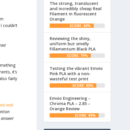
The strong, translucent
and incredibly cheap Real
Filament in fluorescent
en
Orange
I couldn’t
SCORE: 80%
Reviewing the shiny,
uniform but smelly
heir
Fillamentum Black PLA
SCORE: 75%
something
Testing the vibrant Emvio
ents, it’s
Pink PLA with a non-
lso fairly
wasteful test print
SCORE: 85%
Emvio Engineering –
Chroma PLA – 2.85 –
hot-end-
Orange Review
ention
SCORE: 89%
y answer