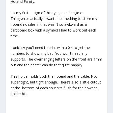
Hotend Family.
It’s my first design of this type, and design on
Thingiverse actually. I wanted something to store my
hotend nozzles in that wasn’t so awkward as a
cardboard box with a symbol I had to work out each
time.
Ironically you’ll need to print with a 0.4 to get the
numbers to show, my bad. You won’t need any
supports. The overhanging letters on the front are 1mm
out and the printer can do that quite happily.
This holder holds both the hotend and the cable. Not
super tight, but tight enough. There’s also a little cutout
at the bottom of each so it sits flush for the bowden
holder bit.