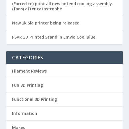
(Forced to) print all new hotend cooling assembly
(fans) after catastrophe
New 2k Sla printer being released
PSVR 3D Printed Stand in Emvio Cool Blue
CATEGORIES
Filament Reviews
Fun 3D Printing
Functional 3D Printing
Information
Makes