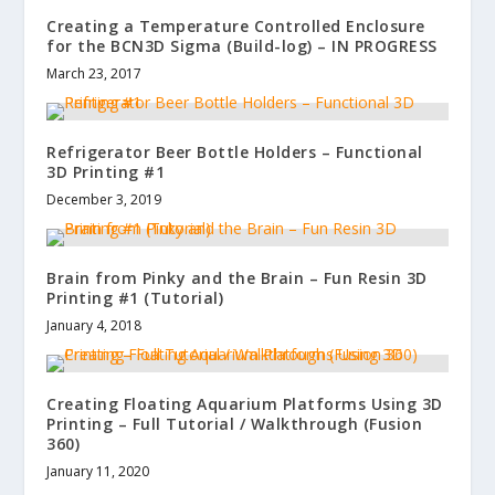
Creating a Temperature Controlled Enclosure
for the BCN3D Sigma (Build-log) – IN PROGRESS
March 23, 2017
Refrigerator Beer Bottle Holders – Functional
3D Printing #1
December 3, 2019
Brain from Pinky and the Brain – Fun Resin 3D
Printing #1 (Tutorial)
January 4, 2018
Creating Floating Aquarium Platforms Using 3D
Printing – Full Tutorial / Walkthrough (Fusion
360)
January 11, 2020