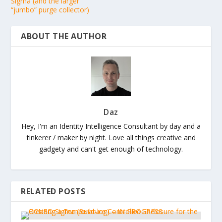
Sigma (and the larger
“jumbo” purge collector)
ABOUT THE AUTHOR
Daz
Hey, I'm an Identity Intelligence Consultant by day and a
tinkerer / maker by night. Love all things creative and
gadgety and can't get enough of technology.
RELATED POSTS