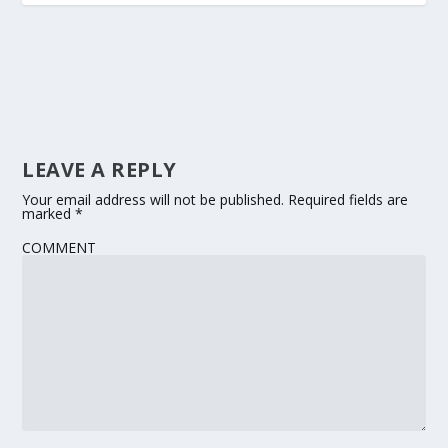
LEAVE A REPLY
Your email address will not be published.
Required fields are
marked
*
COMMENT