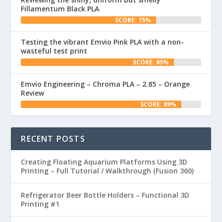
Fillamentum Black PLA
SCORE: 75%
Testing the vibrant Emvio Pink PLA with a non-
wasteful test print
SCORE: 85%
Emvio Engineering – Chroma PLA – 2.85 – Orange
Review
SCORE: 89%
RECENT POSTS
Creating Floating Aquarium Platforms Using 3D
Printing – Full Tutorial / Walkthrough (Fusion 360)
Refrigerator Beer Bottle Holders – Functional 3D
Printing #1