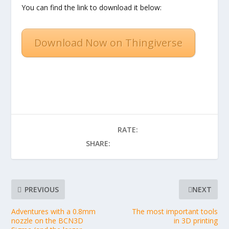
You can find the link to download it below:
Download Now on Thingiverse
RATE:
SHARE:
PREVIOUS
NEXT
Adventures with a 0.8mm
The most important tools
nozzle on the BCN3D
in 3D printing