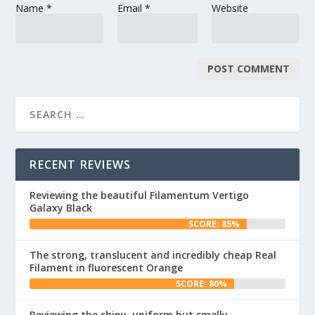
Name
*
Email
*
Website
RECENT REVIEWS
Reviewing the beautiful Filamentum Vertigo
Galaxy Black
SCORE: 85%
The strong, translucent and incredibly cheap Real
Filament in fluorescent Orange
SCORE: 80%
Reviewing the shiny, uniform but smelly