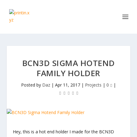
BCN3D SIGMA HOTEND
FAMILY HOLDER
Posted by
Daz
|
Apr 11, 2017
|
Projects
|
0
|
Hey, this is a hot end holder I made for the BCN3D