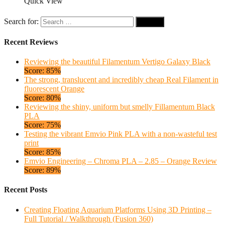
Quick View
Search for:
Recent Reviews
Reviewing the beautiful Filamentum Vertigo Galaxy Black
Score: 85%
The strong, translucent and incredibly cheap Real Filament in
fluorescent Orange
Score: 80%
Reviewing the shiny, uniform but smelly Fillamentum Black
PLA
Score: 75%
Testing the vibrant Emvio Pink PLA with a non-wasteful test
print
Score: 85%
Emvio Engineering – Chroma PLA – 2.85 – Orange Review
Score: 89%
Recent Posts
Creating Floating Aquarium Platforms Using 3D Printing –
Full Tutorial / Walkthrough (Fusion 360)