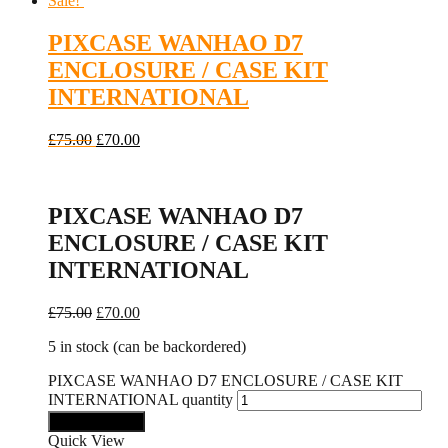
Sale!
PIXCASE WANHAO D7
ENCLOSURE / CASE KIT
INTERNATIONAL
£
75.00
£
70.00
PIXCASE WANHAO D7
ENCLOSURE / CASE KIT
INTERNATIONAL
£
75.00
£
70.00
5 in stock (can be backordered)
PIXCASE WANHAO D7 ENCLOSURE / CASE KIT
INTERNATIONAL quantity
Add to basket
Quick View