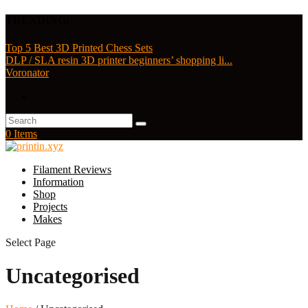
TRENDING:
Top 5 Best 3D Printed Chess Sets
DLP / SLA resin 3D printer beginners’ shopping li...
Voronator
0 Items
Filament Reviews
Information
Shop
Projects
Makes
Select Page
Uncategorised