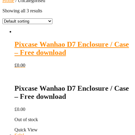
Home
/ Uncategorised
Showing all 3 results
Pixcase Wanhao D7 Enclosure / Case
– Free download
£
0.00
Pixcase Wanhao D7 Enclosure / Case
– Free download
£
0.00
Out of stock
Quick View