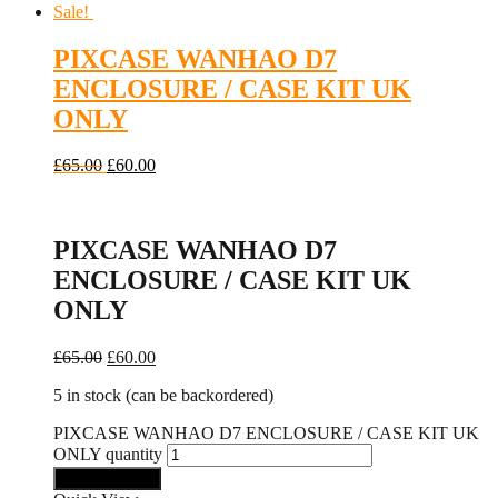
Sale!
PIXCASE WANHAO D7
ENCLOSURE / CASE KIT UK
ONLY
£
65.00
£
60.00
PIXCASE WANHAO D7
ENCLOSURE / CASE KIT UK
ONLY
£
65.00
£
60.00
5 in stock (can be backordered)
PIXCASE WANHAO D7 ENCLOSURE / CASE KIT UK
ONLY quantity
Add to basket