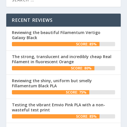
RECENT REVIEWS
Reviewing the beautiful Filamentum Vertigo
Galaxy Black
SCORE: 85%
The strong, translucent and incredibly cheap Real
Filament in fluorescent Orange
SCORE: 80%
Reviewing the shiny, uniform but smelly
Fillamentum Black PLA
SCORE: 75%
Testing the vibrant Emvio Pink PLA with a non-
wasteful test print
SCORE: 85%