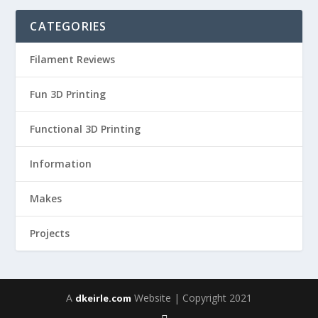
CATEGORIES
Filament Reviews
Fun 3D Printing
Functional 3D Printing
Information
Makes
Projects
A
Website | Copyright 2021
dkeirle.com