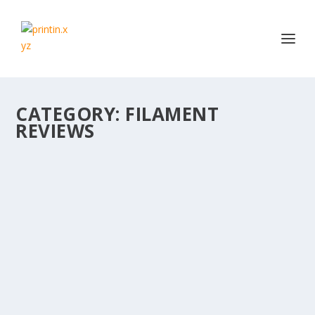
CATEGORY:
FILAMENT
REVIEWS
STRONGHERO3D GRADIENT FILAMENT
REVIEW (USING CHOMPWORKS’ SINE WAVE
MODEL)
by
Daz
|
Dec 14, 2017
|
Filament Reviews
|
0
|
Firstly, sorry for the delay in new content. Life, work,
family etc…. Plus I just...