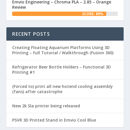
Emvio Engineering – Chroma PLA – 2.85 – Orange
Review
SCORE: 89%
RECENT POSTS
Creating Floating Aquarium Platforms Using 3D
Printing – Full Tutorial / Walkthrough (Fusion 360)
Refrigerator Beer Bottle Holders – Functional 3D
Printing #1
(Forced to) print all new hotend cooling assembly
(fans) after catastrophe
New 2k Sla printer being released
PSVR 3D Printed Stand in Emvio Cool Blue