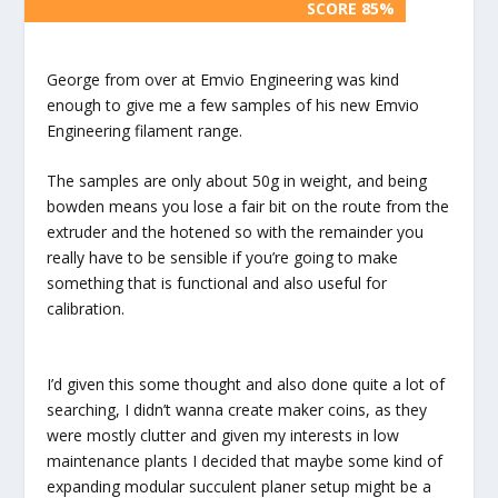
SCORE 85%
SCORE 85%
George from over at Emvio Engineering was kind
enough to give me a few samples of his new Emvio
Engineering filament range.
The samples are only about 50g in weight, and being
bowden means you lose a fair bit on the route from the
extruder and the hotened so with the remainder you
really have to be sensible if you’re going to make
something that is functional and also useful for
calibration.
I’d given this some thought and also done quite a lot of
searching, I didn’t wanna create maker coins, as they
were mostly clutter and given my interests in low
maintenance plants I decided that maybe some kind of
expanding modular succulent planer setup might be a