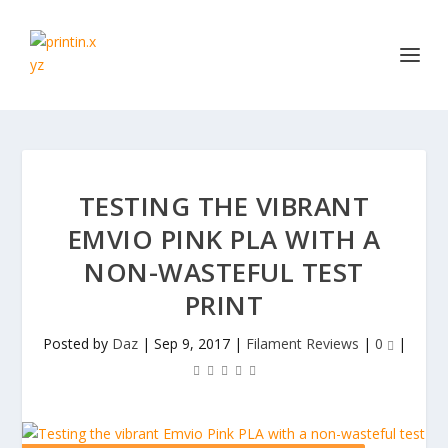
TESTING THE VIBRANT
EMVIO PINK PLA WITH A
NON-WASTEFUL TEST
PRINT
Posted by
Daz
|
Sep 9, 2017
|
Filament Reviews
|
0
|