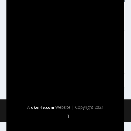
Filament Reviews
Fun 3D Printing
Functional 3D Printing
Information
Makes
Projects
A
Website | Copyright 2021
dkeirle.com