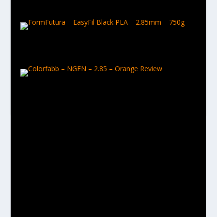
February 9, 2017
FormFutura – EasyFil Black PLA – 2.85mm – 750g
February 9, 2017
Colorfabb – NGEN – 2.85 – Orange Review
March 29, 2017
LEAVE A REPLY
Your email address will not be published.
Required fields are
marked
*