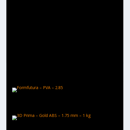
Daz
Hey, I'm an Identity Intelligence Consultant by day and a
tinkerer / maker by night. Love all things creative and
gadgety and can't get enough of technology.
RELATED POSTS
Formfutura – PVA – 2.85
March 22, 2017
3D Prima – Gold ABS – 1.75 mm – 1 kg