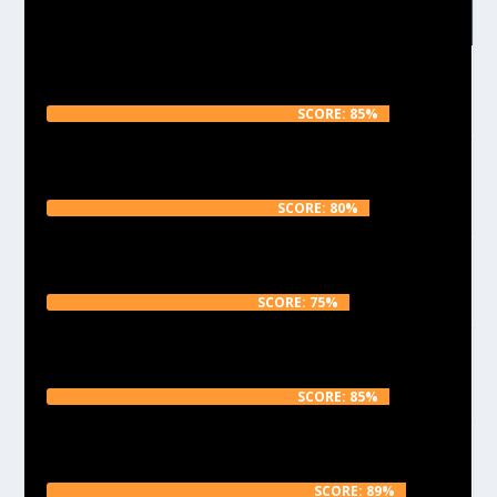
RECENT REVIEWS
Reviewing the beautiful Filamentum Vertigo
Galaxy Black
SCORE: 85%
The strong, translucent and incredibly cheap Real
Filament in fluorescent Orange
SCORE: 80%
Reviewing the shiny, uniform but smelly
Fillamentum Black PLA
SCORE: 75%
Testing the vibrant Emvio Pink PLA with a non-
wasteful test print
SCORE: 85%
Emvio Engineering – Chroma PLA – 2.85 – Orange
Review
SCORE: 89%