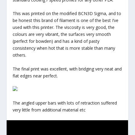
This was printed on the modified BCN3D Sigma, and to
be honest this brand of filament is one of the best I’ve
used with this printer. The viscosity is very good, the
colours are very vibrant, the surfaces very smooth
(perfect for bowden) and has a kind of pasty
consistency when hot that is more stable than many
others.
The final print was excellent, with bridging very neat and
flat edges near perfect.
The angled upper bars with lots of retraction suffered
very little from additional material etc
All in all I very much like this filament it’s vibrancy is
great and the test planter fits in beautifully with the new