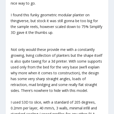
nice way to go.
I found this funky geometric modular planter on
thingiverse, but stock it was still gonna be too big for
the sample reels, however scaled down to 75% Simplify
3D gave it the thumbs up.
Not only would these provide me with a constantly
growing, living collection of planters but the shape itself
is also quite taxing for a 3d printer. With some supports
used only from the bed for the very base (we’ll explain
why more when it comes to construction), the design
has some very sharp straight angles, loads of
retraction, mad bridging and some really flat straight
sides. There’s nowhere to hide with this model.
I used S3D to slice, with a standard of 205 degrees,
0.2mm per layer, 40 mm/s, 3 walls, minimal infill and
standard cooling / speed profiles for any other PLA.