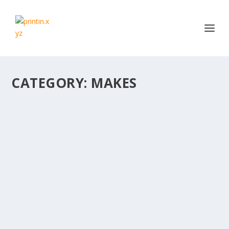
CATEGORY:
MAKES
PSVR 3D PRINTED STAND IN EMVIO COOL
BLUE
by
Daz
|
Jun 26, 2018
|
Makes
|
0
|
Love this #functionalprint. Needed a holder for my
bargain PSVR kit. Used @emvioeng Chroma Cool...
READ MORE