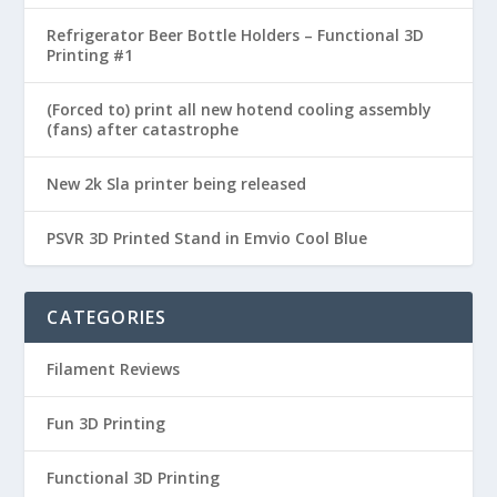
Refrigerator Beer Bottle Holders – Functional 3D
Printing #1
(Forced to) print all new hotend cooling assembly
(fans) after catastrophe
New 2k Sla printer being released
PSVR 3D Printed Stand in Emvio Cool Blue
CATEGORIES
Filament Reviews
Fun 3D Printing
Functional 3D Printing