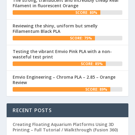
The strong, translucent and incredibly cheap Real
Filament in fluorescent Orange
SCORE: 80%
Reviewing the shiny, uniform but smelly
Fillamentum Black PLA
SCORE: 75%
Testing the vibrant Emvio Pink PLA with a non-
wasteful test print
SCORE: 85%
Emvio Engineering – Chroma PLA – 2.85 – Orange
Review
SCORE: 89%
RECENT POSTS
Creating Floating Aquarium Platforms Using 3D
Printing – Full Tutorial / Walkthrough (Fusion 360)