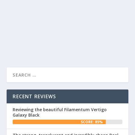
SELF WATERING PLANTER COLORFABB
FLUORESCENT YELLOW
by
Daz
|
Sep 8, 2017
|
Makes
|
0
|
...
READ MORE
RECENT REVIEWS
Reviewing the beautiful Filamentum Vertigo
Galaxy Black
SCORE: 85%