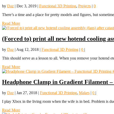
by
Daz
|
Dec 3, 2019
|
Functional 3D Printing
,
Projects
|
0
There’s a time and a place for pretty models and figures, but sometim
Read More
(Forced to) print all new hotend cooling as
by
Daz
|
Aug 12, 2018
|
Functional 3D Printing
|
0
|
This should serve as a lesson to all. When you remove your hotend etc.
Read More
Headphone Clamp in Gradient Filament – 
by
Daz
|
Jan 27, 2018
|
Functional 3D Printing
,
Makes
|
0
|
I play Xbox in the living room when the wife is in bed. Problem is due
Read More