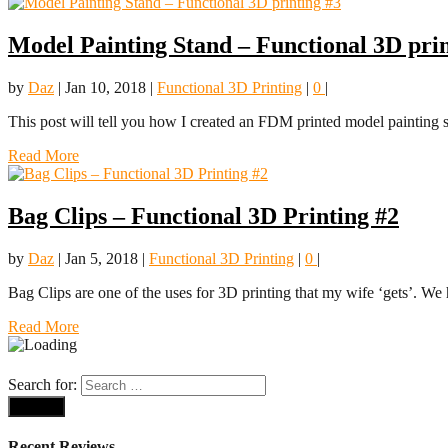
Model Painting Stand – Functional 3D prin
by
Daz
|
Jan 10, 2018
|
Functional 3D Printing
|
0
|
This post will tell you how I created an FDM printed model painting s
Read More
Bag Clips – Functional 3D Printing #2
by
Daz
|
Jan 5, 2018
|
Functional 3D Printing
|
0
|
Bag Clips are one of the uses for 3D printing that my wife ‘gets’. We 
Read More
Search for:
Recent Reviews