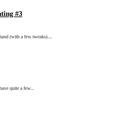
ting #3
tand (with a few tweaks)....
have quite a few...