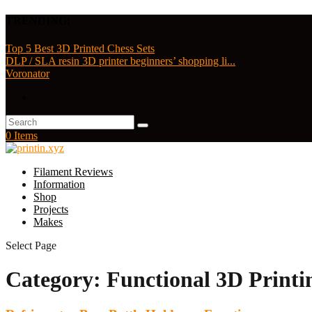
TRENDING:
Top 5 Best 3D Printed Chess Sets
DLP / SLA resin 3D printer beginners’ shopping li...
Voronator
0 Items
Filament Reviews
Information
Shop
Projects
Makes
Select Page
Category:
Functional 3D Printi