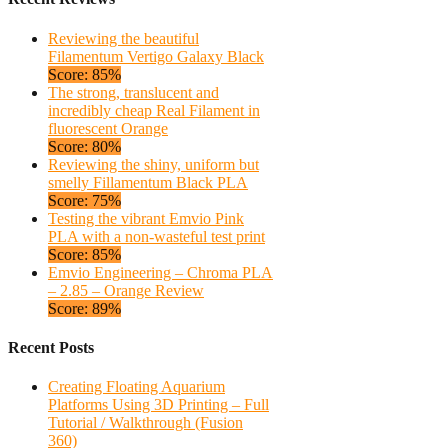
Reviewing the beautiful
Filamentum Vertigo Galaxy Black
Score: 85%
The strong, translucent and
incredibly cheap Real Filament in
fluorescent Orange
Score: 80%
Reviewing the shiny, uniform but
smelly Fillamentum Black PLA
Score: 75%
Testing the vibrant Emvio Pink
PLA with a non-wasteful test print
Score: 85%
Emvio Engineering – Chroma PLA
– 2.85 – Orange Review
Score: 89%
Recent Posts
Creating Floating Aquarium
Platforms Using 3D Printing – Full
Tutorial / Walkthrough (Fusion
360)