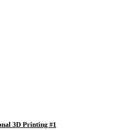
onal 3D Printing #1