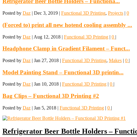
Refrigerator Beer Bottle Holders – Functiona...
Posted by
Daz
|
Dec 3, 2019
|
Functional 3D Printing
,
Projects
|
0
(Forced to) print all new hotend cooling assembly ...
Posted by
Daz
|
Aug 12, 2018
|
Functional 3D Printing
|
0
|
Headphone Clamp in Gradient Filament – Funct...
Posted by
Daz
|
Jan 27, 2018
|
Functional 3D Printing
,
Makes
|
0
|
Model Painting Stand – Functional 3D printin...
Posted by
Daz
|
Jan 10, 2018
|
Functional 3D Printing
|
0
|
Bag Clips – Functional 3D Printing #2
Posted by
Daz
|
Jan 5, 2018
|
Functional 3D Printing
|
0
|
Refrigerator Beer Bottle Holders – Functi