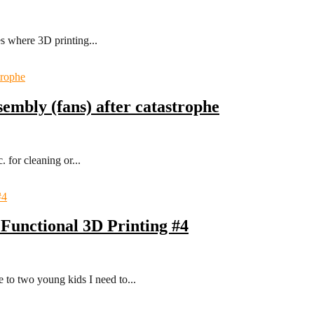
es where 3D printing...
sembly (fans) after catastrophe
 for cleaning or...
Functional 3D Printing #4
 to two young kids I need to...