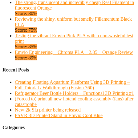
The strong, translucent and incredibly cheap Real Filament in
fluorescent Orange
Score: 80%
Reviewing the shiny, uniform but smelly Fillamentum Black
PLA
Score: 75%
Testing the vibrant Emvio Pink PLA with a non-wasteful test
print
Score: 85%
Emvio Engineering – Chroma PLA – 2.85 – Orange Review
Score: 89%
Recent Posts
Creating Floating Aquarium Platforms Using 3D Printing –
Full Tutorial / Walkthrough (Fusion 360)
Refrigerator Beer Bottle Holders – Functional 3D Printing #1
(Forced to) print all new hotend cooling assembly (fans) after
catastrophe
New 2k Sla printer being released
PSVR 3D Printed Stand in Emvio Cool Blue
Categories