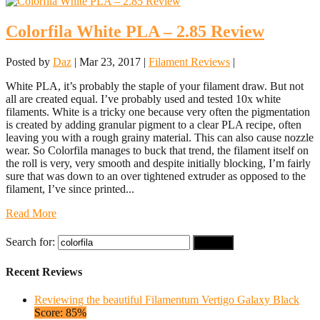
Colorfila White PLA – 2.85 Review
Posted by
Daz
|
Mar 23, 2017
|
Filament Reviews
|
White PLA, it’s probably the staple of your filament draw. But not
all are created equal. I’ve probably used and tested 10x white
filaments. White is a tricky one because very often the pigmentation
is created by adding granular pigment to a clear PLA recipe, often
leaving you with a rough grainy material. This can also cause nozzle
wear. So Colorfila manages to buck that trend, the filament itself on
the roll is very, very smooth and despite initially blocking, I’m fairly
sure that was down to an over tightened extruder as opposed to the
filament, I’ve since printed...
Read More
Search for:
Recent Reviews
Reviewing the beautiful Filamentum Vertigo Galaxy Black
Score: 85%