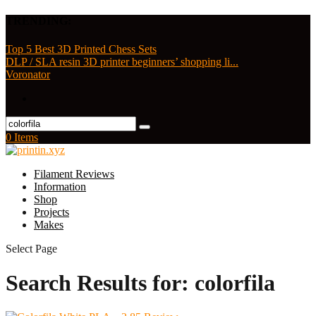
TRENDING:
Top 5 Best 3D Printed Chess Sets
DLP / SLA resin 3D printer beginners’ shopping li...
Voronator
0 Items
Filament Reviews
Information
Shop
Projects
Makes
Select Page
Search Results for: colorfila