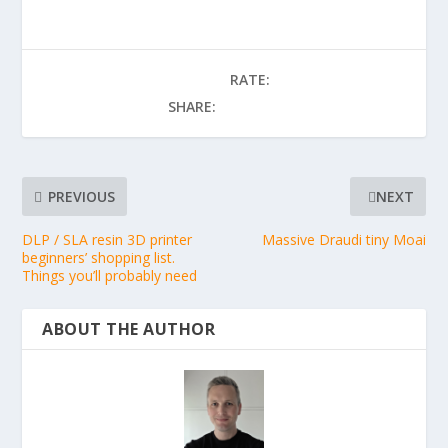
RATE:
SHARE:
PREVIOUS
NEXT
DLP / SLA resin 3D printer
Massive Draudi tiny Moai
beginners’ shopping list.
Things you’ll probably need
ABOUT THE AUTHOR