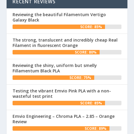
RECENT REVIEWS
Reviewing the beautiful Filamentum Vertigo
Galaxy Black
SCORE: 85%
The strong, translucent and incredibly cheap Real
Filament in fluorescent Orange
SCORE: 80%
Reviewing the shiny, uniform but smelly
Fillamentum Black PLA
SCORE: 75%
Testing the vibrant Emvio Pink PLA with a non-
wasteful test print
SCORE: 85%
Emvio Engineering – Chroma PLA – 2.85 – Orange
Review
SCORE: 89%