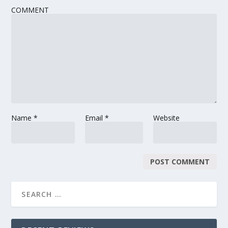
COMMENT
Name
*
Email
*
Website