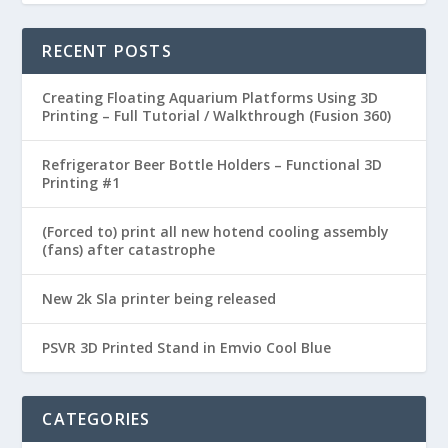
RECENT POSTS
Creating Floating Aquarium Platforms Using 3D
Printing – Full Tutorial / Walkthrough (Fusion 360)
Refrigerator Beer Bottle Holders – Functional 3D
Printing #1
(Forced to) print all new hotend cooling assembly
(fans) after catastrophe
New 2k Sla printer being released
PSVR 3D Printed Stand in Emvio Cool Blue
CATEGORIES