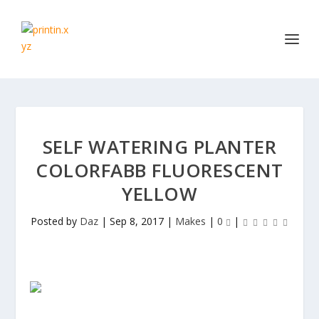
SELF WATERING PLANTER
COLORFABB FLUORESCENT
YELLOW
Posted by
Daz
|
Sep 8, 2017
|
Makes
|
0
|