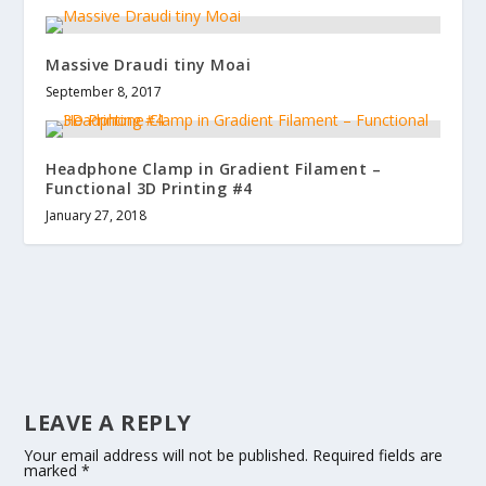
Massive Draudi tiny Moai
September 8, 2017
Headphone Clamp in Gradient Filament –
Functional 3D Printing #4
January 27, 2018
LEAVE A REPLY
Your email address will not be published.
Required fields are
marked
*