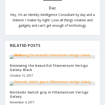
Daz
Hey, I'm an Identity Intelligence Consultant by day and a
tinkerer / maker by night. Love all things creative and
gadgety and can't get enough of technology.
RELATED POSTS
Reviewing the beautiful Filamentum Vertigo
Galaxy Black
October 15, 2017
Nintendo Switch grip in Fillamentum Vertigo
Galaxy
November 4, 2017