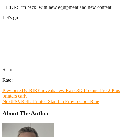
TL:DR; I’m back, with new equipment and new content.
Let’s go.
Share:
Rate:
Previous
3DGBIRE reveals new Raise3D Pro and Pro 2 Plus
printers early
Next
PSVR 3D Printed Stand in Emvio Cool Blue
About The Author