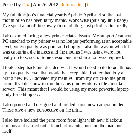
Posted by
Daz
|
Apr 26, 2018
|
Information
|
0
|
My full time job’s financial year is April to April and so the last
month or so has been fairly manic. Work wise (plus my little baby)
I’ve spent a lot of time away from printing, just prioritisation really.
I also started facing a few printer related issues. My support / camera
PC attached to my printer was no longer performing at an acceptable
level, video quality was poor and choppy – also the way in which I
was capturing the images and the mounts I was using were not
really up to scratch. Some design and modification was required.
I took a step back and decided what I would need to do to get things
up to a quality level that would be acceptable. Rather than buy a
brand new PC, I donated my main PC from my office to the print
room, it’s job is now to run the cams (and work as a file / media
server). This meant that I would be using my more powerful laptop
daily for editing etc.
I also printed and designed and printed some new camera holders.
These give a new perspective on the print.
I also have isolated the print room from light with new blackout
curtains and carried out a bunch of maintenance on the machine
itself.