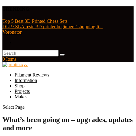
TRENDING:
Top 5 Best 3D Printed Chess Sets
DLP / SLA resin 3D printer beginners’ shopping li...
Voronator
0 Items
Filament Reviews
Information
Shop
Projects
Makes
Select Page
What’s been going on – upgrades, updates
and more