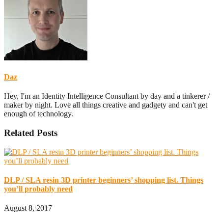
Daz
Hey, I'm an Identity Intelligence Consultant by day and a tinkerer /
maker by night. Love all things creative and gadgety and can't get
enough of technology.
Related Posts
DLP / SLA resin 3D printer beginners’ shopping list. Things
you’ll probably need
August 8, 2017