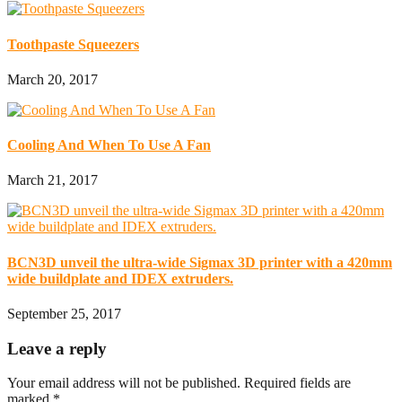
Toothpaste Squeezers
March 20, 2017
Cooling And When To Use A Fan
March 21, 2017
BCN3D unveil the ultra-wide Sigmax 3D printer with a 420mm
wide buildplate and IDEX extruders.
September 25, 2017
Leave a reply
Your email address will not be published.
Required fields are
marked
*