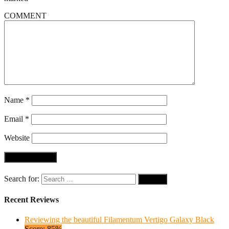
COMMENT
Name
*
Email
*
Website
Search for:
Recent Reviews
Reviewing the beautiful Filamentum Vertigo Galaxy Black
Score: 85%