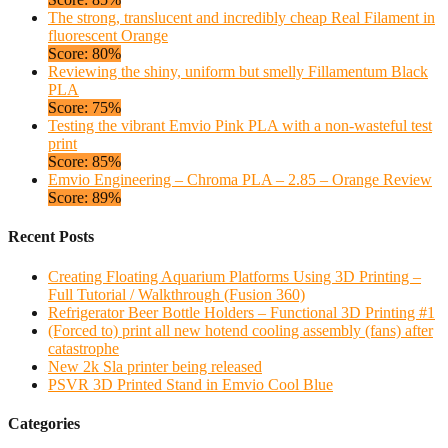
The strong, translucent and incredibly cheap Real Filament in
fluorescent Orange
Score: 80%
Reviewing the shiny, uniform but smelly Fillamentum Black
PLA
Score: 75%
Testing the vibrant Emvio Pink PLA with a non-wasteful test
print
Score: 85%
Emvio Engineering – Chroma PLA – 2.85 – Orange Review
Score: 89%
Recent Posts
Creating Floating Aquarium Platforms Using 3D Printing –
Full Tutorial / Walkthrough (Fusion 360)
Refrigerator Beer Bottle Holders – Functional 3D Printing #1
(Forced to) print all new hotend cooling assembly (fans) after
catastrophe
New 2k Sla printer being released
PSVR 3D Printed Stand in Emvio Cool Blue
Categories