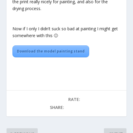
the print really nicely for painting, and also for the
drying process.
Now if I only I didn’t suck so bad at painting I might get
somewhere with this 🙂
Download the model painting stand
RATE:
SHARE: