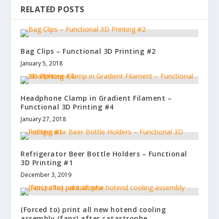
RELATED POSTS
Bag Clips – Functional 3D Printing #2
January 5, 2018
Headphone Clamp in Gradient Filament –
Functional 3D Printing #4
January 27, 2018
Refrigerator Beer Bottle Holders – Functional
3D Printing #1
December 3, 2019
(Forced to) print all new hotend cooling
assembly (fans) after catastrophe