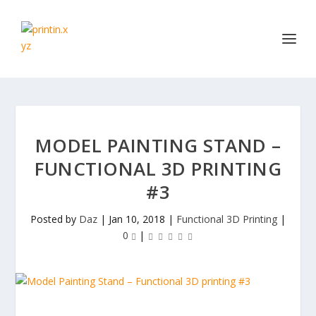
MODEL PAINTING STAND –
FUNCTIONAL 3D PRINTING
#3
Posted by
Daz
|
Jan 10, 2018
|
Functional 3D Printing
|
0
|