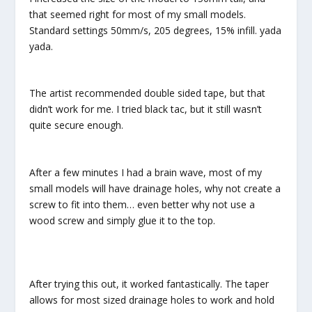
that seemed right for most of my small models.
Standard settings 50mm/s, 205 degrees, 15% infill. yada
yada.
The artist recommended double sided tape, but that
didn’t work for me. I tried black tac, but it still wasn’t
quite secure enough.
After a few minutes I had a brain wave, most of my
small models will have drainage holes, why not create a
screw to fit into them… even better why not use a
wood screw and simply glue it to the top.
After trying this out, it worked fantastically. The taper
allows for most sized drainage holes to work and hold