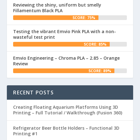
Reviewing the shiny, uniform but smelly
Fillamentum Black PLA
SCORE: 75%
Testing the vibrant Emvio Pink PLA with a non-
wasteful test print
SCORE: 85%
Emvio Engineering – Chroma PLA – 2.85 – Orange
Review
SCORE: 89%
RECENT POSTS
Creating Floating Aquarium Platforms Using 3D
Printing – Full Tutorial / Walkthrough (Fusion 360)
Refrigerator Beer Bottle Holders – Functional 3D
Printing #1