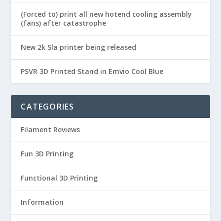
(Forced to) print all new hotend cooling assembly
(fans) after catastrophe
New 2k Sla printer being released
PSVR 3D Printed Stand in Emvio Cool Blue
CATEGORIES
Filament Reviews
Fun 3D Printing
Functional 3D Printing
Information