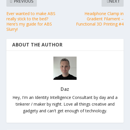
PREVIOUS
NEXT
Ever wanted to make ABS
Headphone Clamp in
really stick to the bed?
Gradient Filament –
Here’s my guide for ABS
Functional 3D Printing #4
Slurry!
ABOUT THE AUTHOR
Daz
Hey, I'm an Identity Intelligence Consultant by day and a
tinkerer / maker by night. Love all things creative and
gadgety and can't get enough of technology.