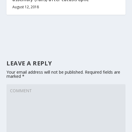
August 12, 2018
LEAVE A REPLY
Your email address will not be published.
Required fields are
marked
*