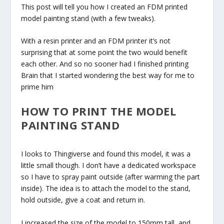
This post will tell you how I created an FDM printed
model painting stand (with a few tweaks).
With a resin printer and an FDM printer it’s not
surprising that at some point the two would benefit
each other. And so no sooner had I finished printing
Brain that I started wondering the best way for me to
prime him
HOW TO PRINT THE MODEL
PAINTING STAND
I looks to Thingiverse and found this model, it was a
little small though. I don’t have a dedicated workspace
so I have to spray paint outside (after warming the part
inside). The idea is to attach the model to the stand,
hold outside, give a coat and return in.
I increased the size of the model to 150mm tall, and