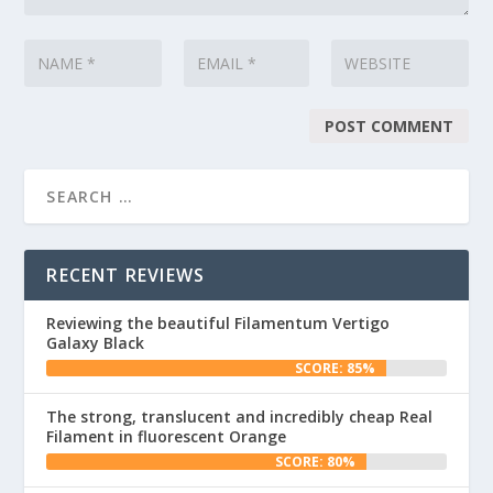
RECENT REVIEWS
Reviewing the beautiful Filamentum Vertigo
Galaxy Black
SCORE: 85%
The strong, translucent and incredibly cheap Real
Filament in fluorescent Orange
SCORE: 80%