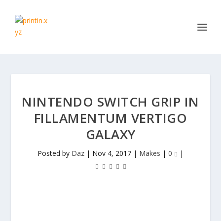
NINTENDO SWITCH GRIP IN
FILLAMENTUM VERTIGO
GALAXY
Posted by
Daz
|
Nov 4, 2017
|
Makes
|
0
|