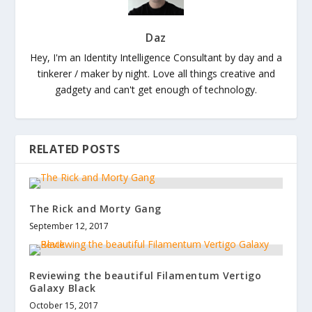
Daz
Hey, I'm an Identity Intelligence Consultant by day and a
tinkerer / maker by night. Love all things creative and
gadgety and can't get enough of technology.
RELATED POSTS
The Rick and Morty Gang
September 12, 2017
Reviewing the beautiful Filamentum Vertigo
Galaxy Black
October 15, 2017