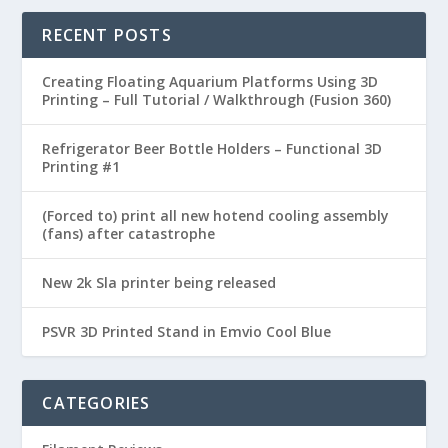
RECENT POSTS
Creating Floating Aquarium Platforms Using 3D
Printing – Full Tutorial / Walkthrough (Fusion 360)
Refrigerator Beer Bottle Holders – Functional 3D
Printing #1
(Forced to) print all new hotend cooling assembly
(fans) after catastrophe
New 2k Sla printer being released
PSVR 3D Printed Stand in Emvio Cool Blue
CATEGORIES