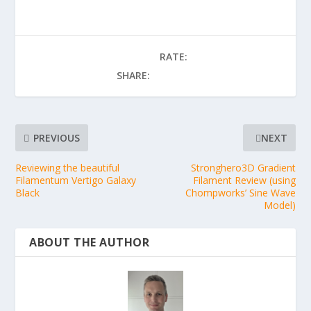
RATE:
SHARE:
PREVIOUS
NEXT
Reviewing the beautiful
Stronghero3D Gradient
Filamentum Vertigo Galaxy
Filament Review (using
Black
Chompworks’ Sine Wave
Model)
ABOUT THE AUTHOR