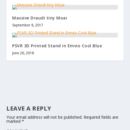
Massive Draudi tiny Moai
September 8, 2017
PSVR 3D Printed Stand in Emvio Cool Blue
June 26, 2018
LEAVE A REPLY
Your email address will not be published.
Required fields are
marked
*