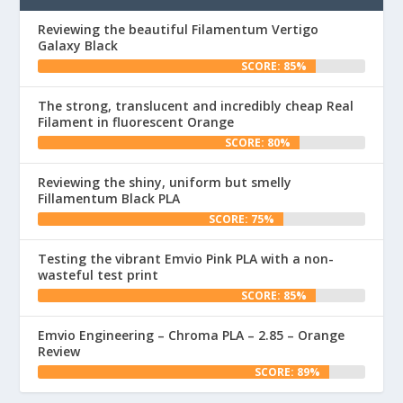
Reviewing the beautiful Filamentum Vertigo
Galaxy Black
SCORE: 85%
The strong, translucent and incredibly cheap Real
Filament in fluorescent Orange
SCORE: 80%
Reviewing the shiny, uniform but smelly
Fillamentum Black PLA
SCORE: 75%
Testing the vibrant Emvio Pink PLA with a non-
wasteful test print
SCORE: 85%
Emvio Engineering – Chroma PLA – 2.85 – Orange
Review
SCORE: 89%