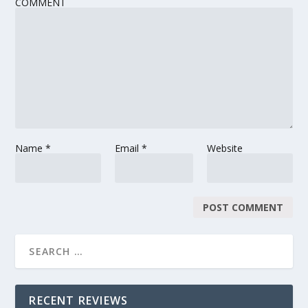
COMMENT
Name
*
Email
*
Website
RECENT REVIEWS