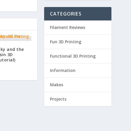
CATEGORIES
Filament Reviews
Fun 3D Printing
nky and the
sin 3D
Functional 3D Printing
utorial)
Information
Makes
Projects