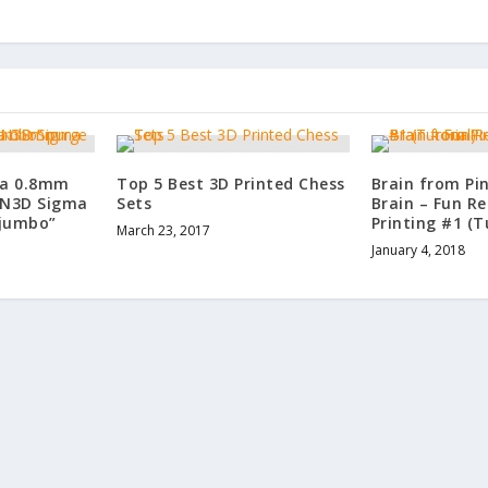
 a 0.8mm
Top 5 Best 3D Printed Chess
Brain from Pi
CN3D Sigma
Sets
Brain – Fun Re
“jumbo”
Printing #1 (T
March 23, 2017
January 4, 2018