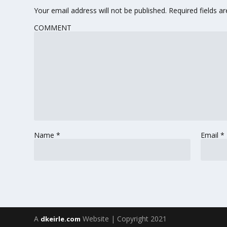
Your email address will not be published.
Required fields 
COMMENT
Name
*
Email
*
A
Website | Copyright 2021
dkeirle.com