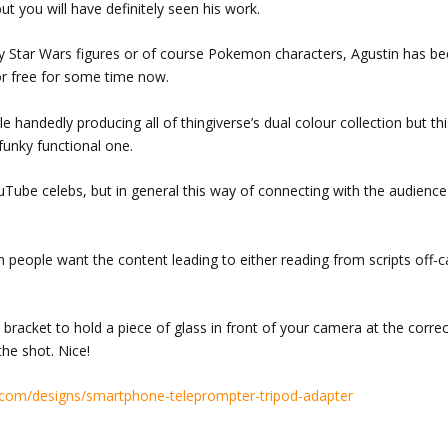
ut you will have definitely seen his work.
oly Star Wars figures or of course Pokemon characters, Agustin has b
or free for some time now.
gle handedly producing all of thingiverse’s dual colour collection but t
 funky functional one.
uTube celebs, but in general this way of connecting with the audience
h people want the content leading to either reading from scripts off-
e bracket to hold a piece of glass in front of your camera at the corre
the shot. Nice!
com/designs/smartphone-teleprompter-tripod-adapter