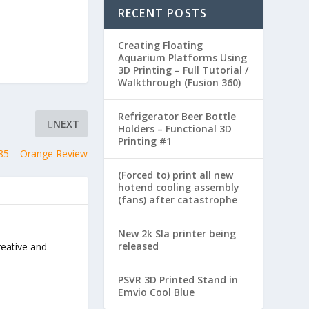
RECENT POSTS
Creating Floating
Aquarium Platforms Using
3D Printing – Full Tutorial /
Walkthrough (Fusion 360)
Refrigerator Beer Bottle
NEXT
Holders – Functional 3D
Printing #1
85 – Orange Review
(Forced to) print all new
hotend cooling assembly
(fans) after catastrophe
New 2k Sla printer being
released
reative and
PSVR 3D Printed Stand in
Emvio Cool Blue