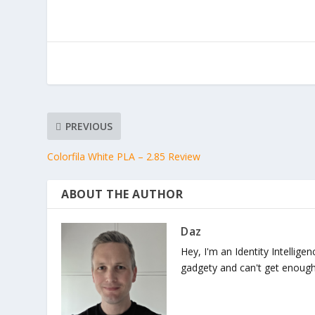
PREVIOUS
Colorfila White PLA – 2.85 Review
ABOUT THE AUTHOR
Daz
Hey, I'm an Identity Intellige
gadgety and can't get enough