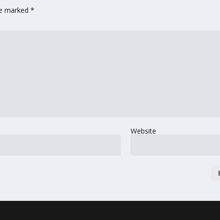
are marked
*
Website