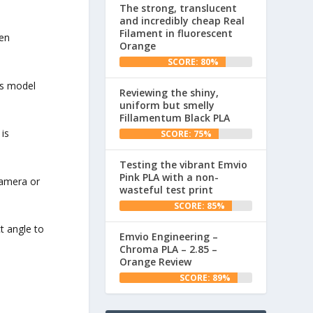
The strong, translucent
and incredibly cheap Real
Filament in fluorescent
een
Orange
SCORE: 80%
his model
Reviewing the shiny,
uniform but smelly
Fillamentum Black PLA
 is
SCORE: 75%
Testing the vibrant Emvio
Pink PLA with a non-
camera or
wasteful test print
SCORE: 85%
ct angle to
Emvio Engineering –
Chroma PLA – 2.85 –
Orange Review
SCORE: 89%