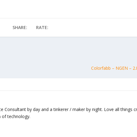
SHARE:
RATE:
Colorfabb – NGEN – 2.
nce Consultant by day and a tinkerer / maker by night. Love all things c
 of technology.