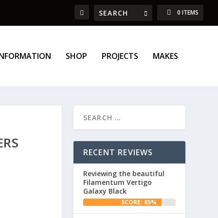
0 ITEMS
INFORMATION
SHOP
PROJECTS
MAKES
ERS
RECENT REVIEWS
Reviewing the beautiful
Filamentum Vertigo
Galaxy Black
SCORE: 85%