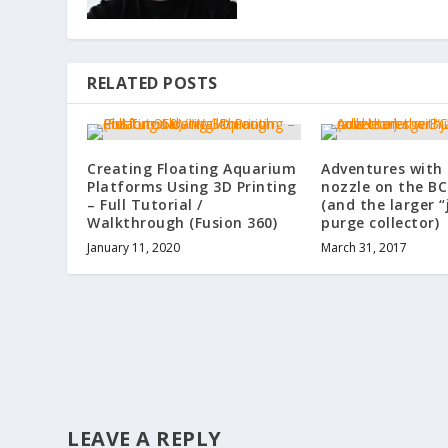
RELATED POSTS
Creating Floating Aquarium
Adventures with
Platforms Using 3D Printing
nozzle on the B
– Full Tutorial /
(and the larger 
Walkthrough (Fusion 360)
purge collector)
January 11, 2020
March 31, 2017
LEAVE A REPLY