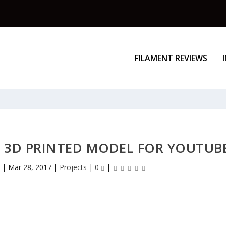
FILAMENT REVIEWS
 3D PRINTED MODEL FOR YOUTUB
z
|
Mar 28, 2017
|
Projects
|
0
|