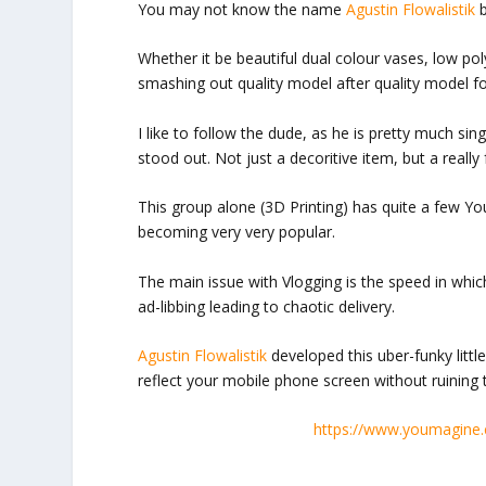
You may not know the name
Agustin Flowalistik
b
Whether it be beautiful dual colour vases, low p
smashing out quality model after quality model f
I like to follow the dude, as he is pretty much sin
stood out. Not just a decoritive item, but a really
This group alone (3D Printing) has quite a few Yo
becoming very very popular.
The main issue with Vlogging is the speed in whic
ad-libbing leading to chaotic delivery.
Agustin Flowalistik
developed this uber-funky littl
reflect your mobile phone screen without ruining 
https://www.youmagine.