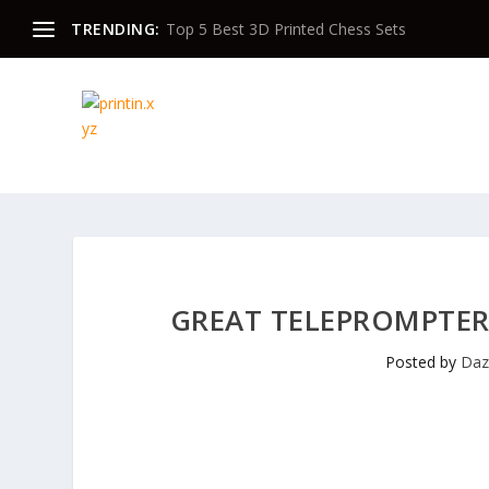
TRENDING:
Top 5 Best 3D Printed Chess Sets
GREAT TELEPROMPTER
Posted by
Da